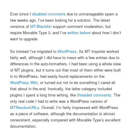
Ever since I
disabled comments
due to unmanageable spam a
few weeks ago, I’ve been looking for a solution. The latest
versions of
MT-Blacklist
support comment moderation, but
require Movable Type 3, and I’ve
written before
about how I don’t
want to upgrade.
So instead I’ve migrated to
WordPress
. Its MT importer worked
fairly well, although I did have to mess with a few entries due to
differences in the auto-formatters. I had been using a whole slew
of MT plugins, but it turns out that most of them either were built
in to WordPress, had easily-found replacements on the
WordPress Wiki
, or turned out not to be something I cared all
that about in the end. Ironically, the latter category included
plugins I spent a long time writing, like
threaded comments
. The
only real code I had to write was a WordPress version of
MTResolveURLs
. Overall, I’m fairly impressed with WordPress
as a piece of software, although the documentation is almost
nonexistent, especially compared with Movable Type’s excellent
documentation.