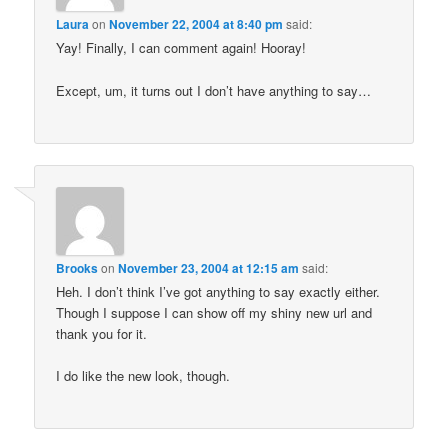
Laura
on
November 22, 2004 at 8:40 pm
said:
Yay! Finally, I can comment again! Hooray!
Except, um, it turns out I don’t have anything to say…
Brooks
on
November 23, 2004 at 12:15 am
said:
Heh. I don’t think I’ve got anything to say exactly either.
Though I suppose I can show off my shiny new url and
thank you for it.
I do like the new look, though.