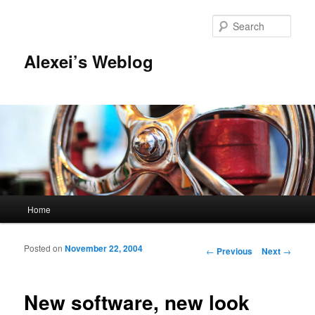
Sear
Alexei’s Weblog
Main menu
Home
Skip to primary content
Skip to secondary content
Posted on
November 22, 2004
Post navigation
←
Previous
Next
→
New software, new look