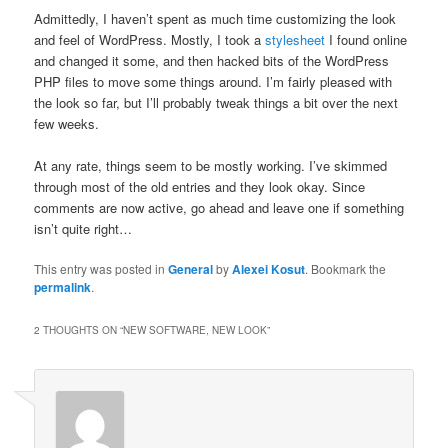
Admittedly, I haven’t spent as much time customizing the look
and feel of WordPress. Mostly, I took a
stylesheet
I found online
and changed it some, and then hacked bits of the WordPress
PHP files to move some things around. I’m fairly pleased with
the look so far, but I’ll probably tweak things a bit over the next
few weeks.
At any rate, things seem to be mostly working. I’ve skimmed
through most of the old entries and they look okay. Since
comments are now active, go ahead and leave one if something
isn’t quite right…
This entry was posted in
General
by
Alexei Kosut
. Bookmark the
permalink
.
2 THOUGHTS ON “
NEW SOFTWARE, NEW LOOK
”