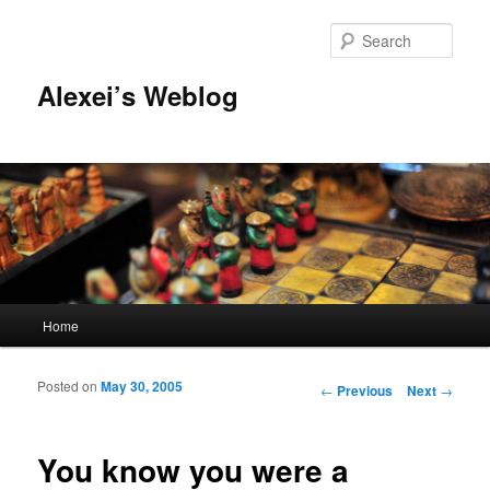
Sear
Alexei’s Weblog
Main menu
Home
Skip to primary content
Skip to secondary content
Posted on
May 30, 2005
Post navigation
←
Previous
Next
→
You know you were a