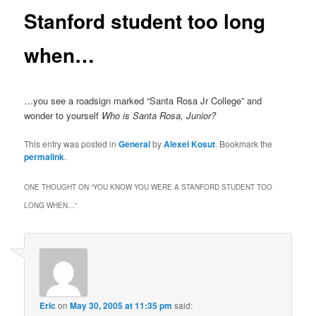
Stanford student too long
when…
…you see a roadsign marked “Santa Rosa Jr College” and
wonder to yourself
Who is Santa Rosa, Junior?
This entry was posted in
General
by
Alexei Kosut
. Bookmark the
permalink
.
ONE THOUGHT ON “
YOU KNOW YOU WERE A STANFORD STUDENT TOO
LONG WHEN…
”
Eric
on
May 30, 2005 at 11:35 pm
said: