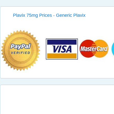
Plavix 75mg Prices - Generic Plavix