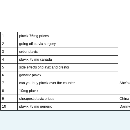
1
plavix 75mg prices
2
going off plavix surgery
3
order plavix
4
plavix 75 mg canada
5
side effects of plavix and crestor
6
generic plavix
7
can you buy plavix over the counter
Abe’s 
8
10mg plavix
9
cheapest plavix prices
China 
10
plavix 75 mg generic
Danny 