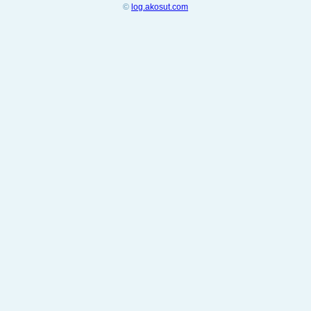
©
log.akosut.com