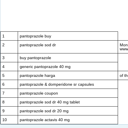
1
pantoprazole buy
2
pantoprazole sod dr
Moni
www
3
buy pantoprazole
4
generic pantoprazole 40 mg
5
pantoprazole harga
of t
6
pantoprazole & domperidone sr capsules
7
pantoprazole coupon
8
pantoprazole sod dr 40 mg tablet
9
pantoprazole sod dr 20 mg
10
pantoprazole actavis 40 mg