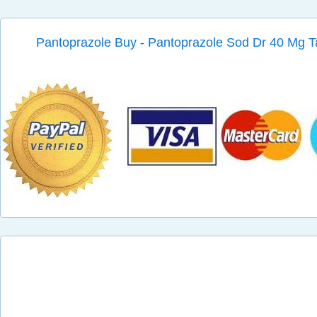
Pantoprazole Buy - Pantoprazole Sod Dr 40 Mg T