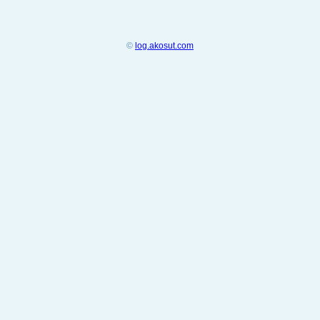
©
log.akosut.com