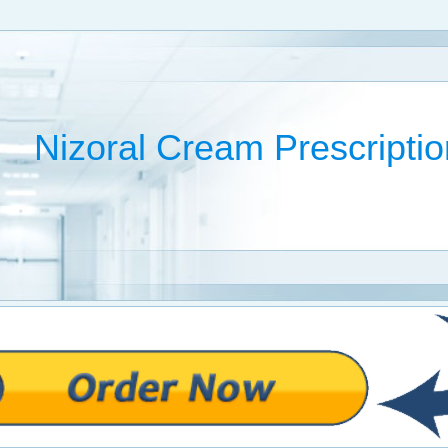
Nizoral Cream Prescriptio