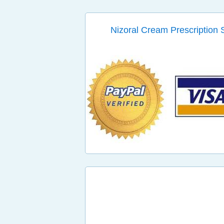
Nizoral Cream Prescription 