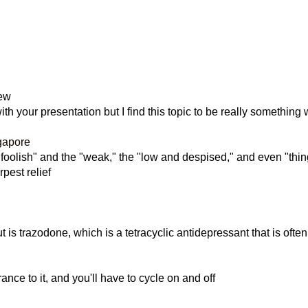
iew
h your presentation but I find this topic to be really something 
gapore
 "foolish" and the "weak," the "low and despised," and even "thing
pest relief
 is trazodone, which is a tetracyclic antidepressant that is ofte
ance to it, and you'll have to cycle on and off