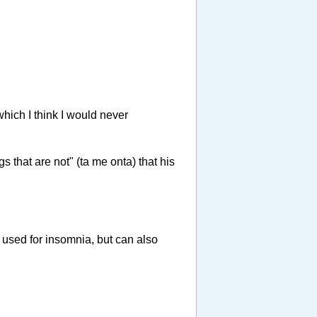
which I think I would never
s that are not" (ta me onta) that his
n used for insomnia, but can also