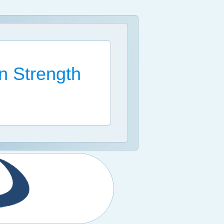
n Strength