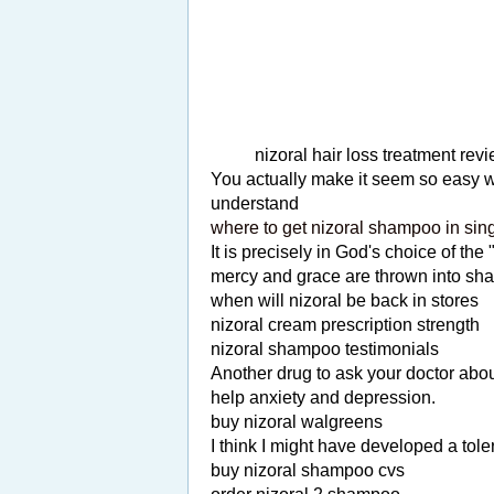
nizoral hair loss treatment rev
You actually make it seem so easy wit
understand
where to get nizoral shampoo in sin
It is precisely in God's choice of the
mercy and grace are thrown into shar
when will nizoral be back in stores
nizoral cream prescription strength
nizoral shampoo testimonials
Another drug to ask your doctor about
help anxiety and depression.
buy nizoral walgreens
I think I might have developed a toler
buy nizoral shampoo cvs