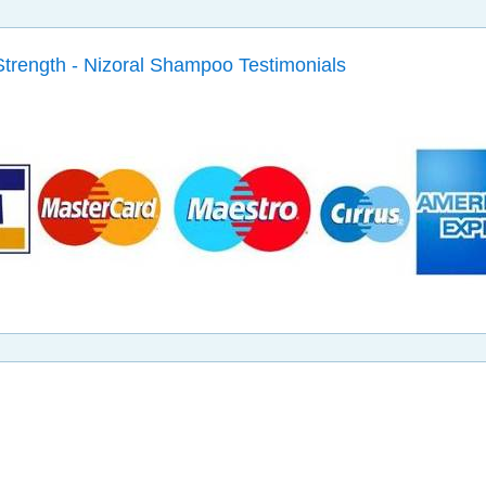
Strength - Nizoral Shampoo Testimonials