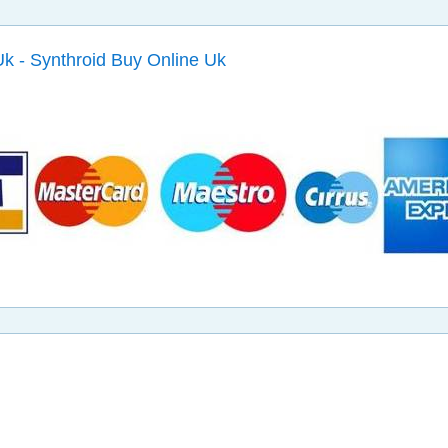
k - Synthroid Buy Online Uk