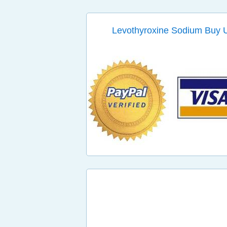
Levothyroxine Sodium Buy U