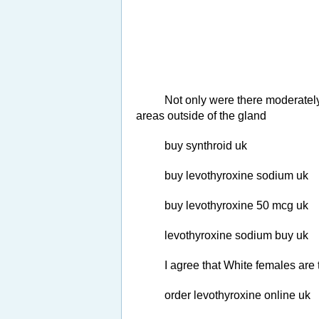
Not only were there moderately
areas outside of the gland
buy synthroid uk
buy levothyroxine sodium uk
buy levothyroxine 50 mcg uk
levothyroxine sodium buy uk
I agree that White females ar
order levothyroxine online uk