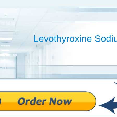
Levothyroxine Sod