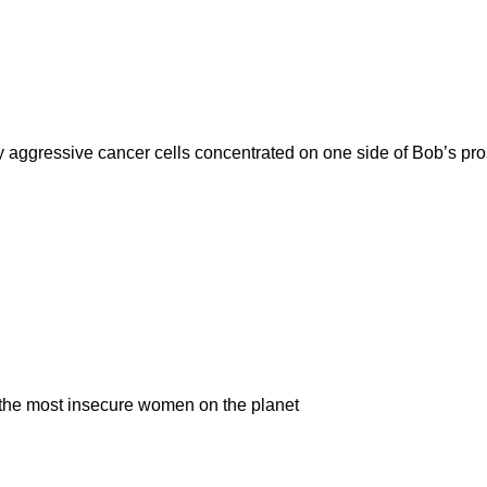
 aggressive cancer cells concentrated on one side of Bob’s pros
e the most insecure women on the planet