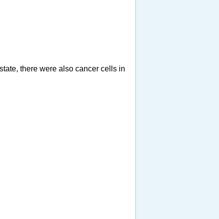
tate, there were also cancer cells in