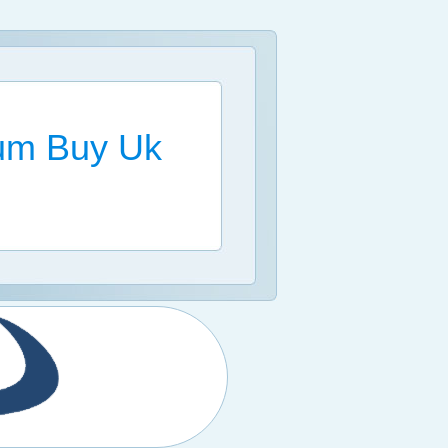
ium Buy Uk