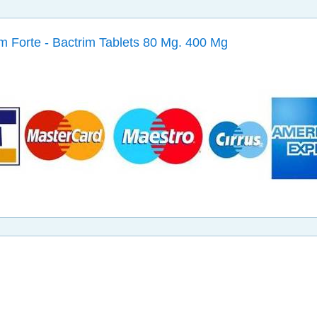
m Forte - Bactrim Tablets 80 Mg. 400 Mg