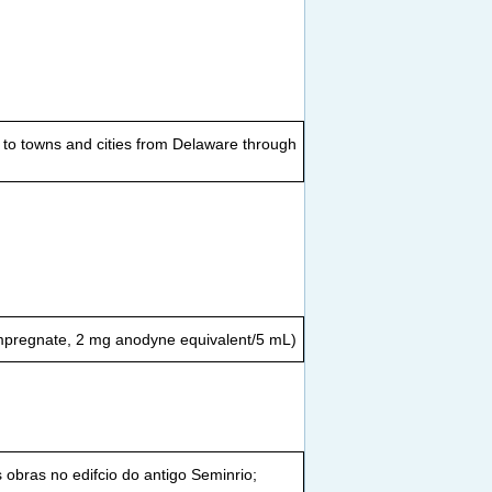
t to towns and cities from Delaware through
impregnate, 2 mg anodyne equivalent/5 mL)
 obras no edifcio do antigo Seminrio;