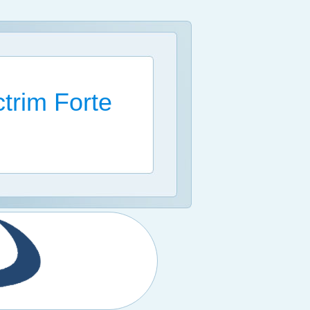
trim Forte