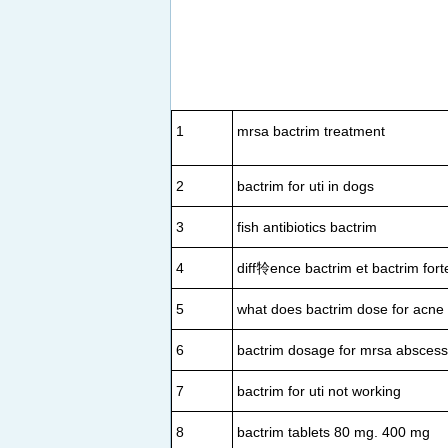
1
mrsa bactrim treatment
2
bactrim for uti in dogs
3
fish antibiotics bactrim
4
diff㸳ence bactrim et bactrim fort
5
what does bactrim dose for acne
6
bactrim dosage for mrsa abscess
7
bactrim for uti not working
8
bactrim tablets 80 mg. 400 mg