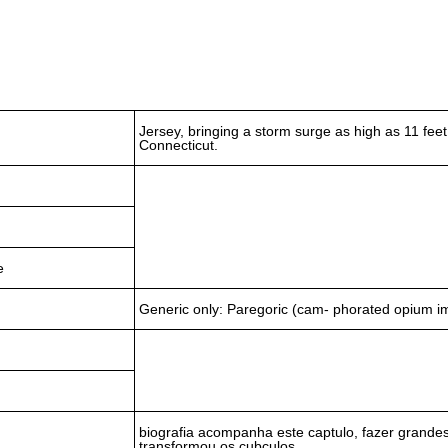
Jersey, bringing a storm surge as high as 11 fee
Connecticut.
e
Generic only: Paregoric (cam- phorated opium 
biografia acompanha este captulo, fazer grandes
transformou os cubculos