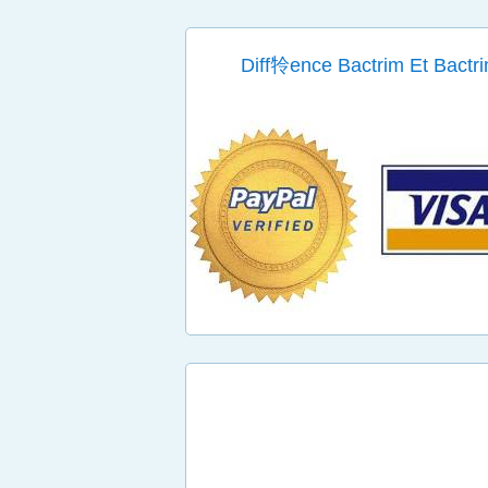
Diff㸳ence Bactrim Et Bactri