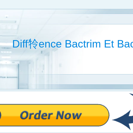
Diff㸳ence Bactrim Et Bac