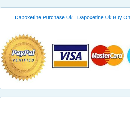
Dapoxetine Purchase Uk - Dapoxetine Uk Buy On