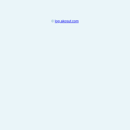
©
log.akosut.com