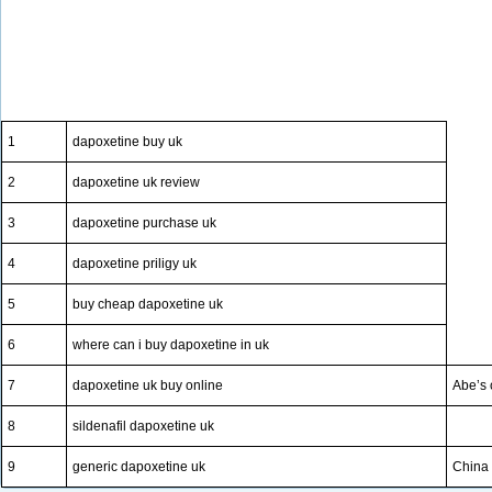
1
dapoxetine buy uk
2
dapoxetine uk review
3
dapoxetine purchase uk
4
dapoxetine priligy uk
5
buy cheap dapoxetine uk
6
where can i buy dapoxetine in uk
7
dapoxetine uk buy online
Abe’s 
8
sildenafil dapoxetine uk
9
generic dapoxetine uk
China 