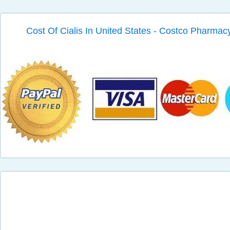
Cost Of Cialis In United States - Costco Pharmacy