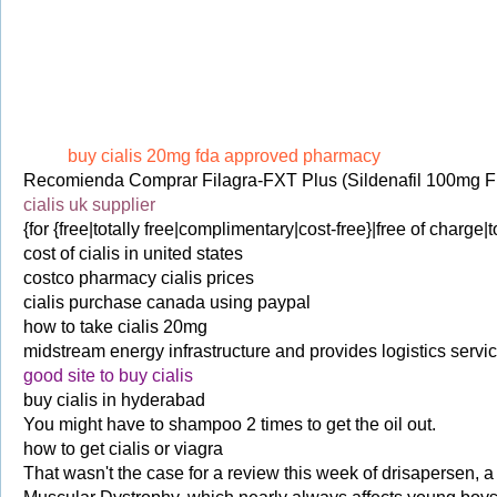
buy cialis 20mg fda approved pharmacy
Recomienda Comprar Filagra-FXT Plus (Sildenafil 100mg F
cialis uk supplier
{for {free|totally free|complimentary|cost-free}|free of charge|t
cost of cialis in united states
costco pharmacy cialis prices
cialis purchase canada using paypal
how to take cialis 20mg
midstream energy infrastructure and provides logistics service
good site to buy cialis
buy cialis in hyderabad
You might have to shampoo 2 times to get the oil out.
how to get cialis or viagra
That wasn't the case for a review this week of drisapersen, 