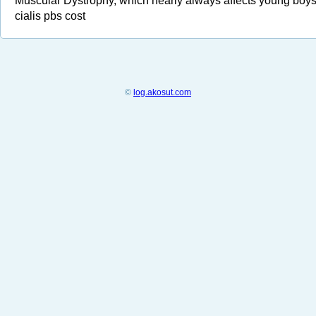
Muscular Dystrophy, which nearly always affects young boy
cialis pbs cost
©
log.akosut.com