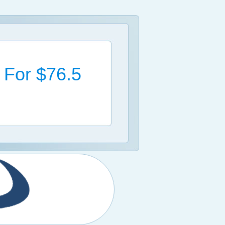
l For $76.5