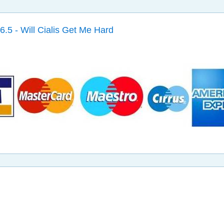
6.5 - Will Cialis Get Me Hard