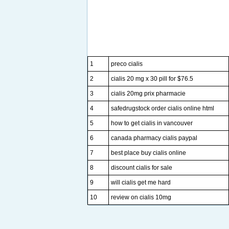
1
preco cialis
2
cialis 20 mg x 30 pill for $76.5
3
cialis 20mg prix pharmacie
4
safedrugstock order cialis online html
5
how to get cialis in vancouver
6
canada pharmacy cialis paypal
7
best place buy cialis online
8
discount cialis for sale
9
will cialis get me hard
10
review on cialis 10mg