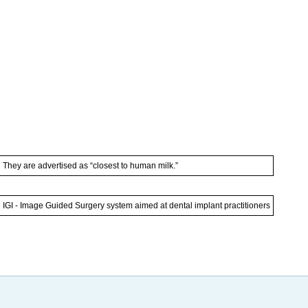
They are advertised as “closest to human milk.”
IGI - Image Guided Surgery system aimed at dental implant practitioners