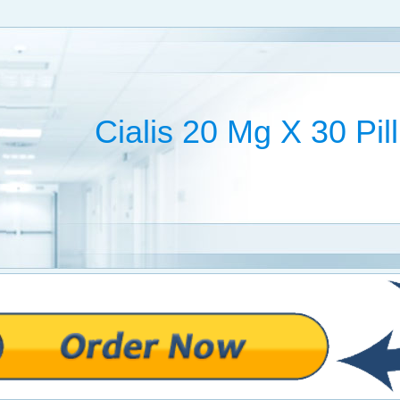
Cialis 20 Mg X 30 Pil