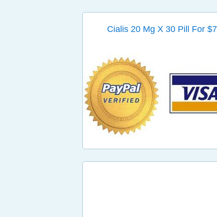
Cialis 20 Mg X 30 Pill For $7