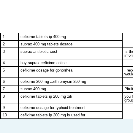
1
cefixime tablets ip 400 mg
2
suprax 400 mg tablets dosage
3
suprax antibiotic cost
Is t
info
4
buy suprax cefixime online
5
cefixime dosage for gonorrhea
I re
would
6
cefixime 200 mg azithromycin 250 mg
7
suprax 400 mg
Pitu
8
cefixime tablets ip 200 mg zifi
you 
group
9
cefixime dosage for typhoid treatment
10
cefixime tablets ip 200 mg is used for