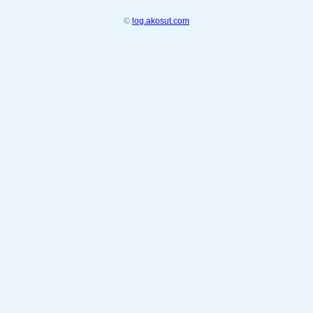
©
log.akosut.com