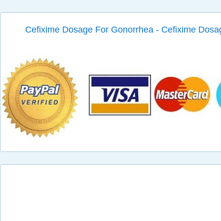
Cefixime Dosage For Gonorrhea - Cefixime Dosa