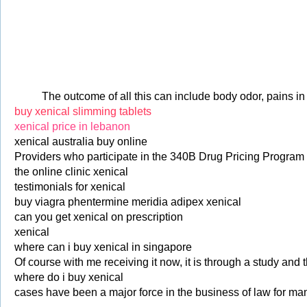
The outcome of all this can include body odor, pains i
buy xenical slimming tablets
xenical price in lebanon
xenical australia buy online
Providers who participate in the 340B Drug Pricing Program 
the online clinic xenical
testimonials for xenical
buy viagra phentermine meridia adipex xenical
can you get xenical on prescription
xenical
where can i buy xenical in singapore
Of course with me receiving it now, it is through a study and t
where do i buy xenical
cases have been a major force in the business of law for ma