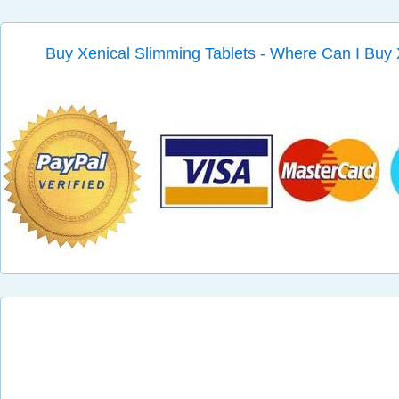
Buy Xenical Slimming Tablets - Where Can I Buy 