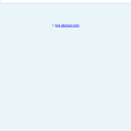
©
log.akosut.com